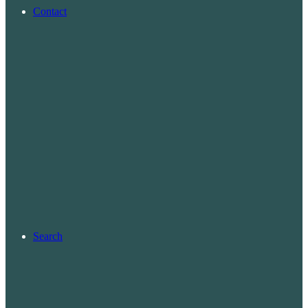
Contact
Search