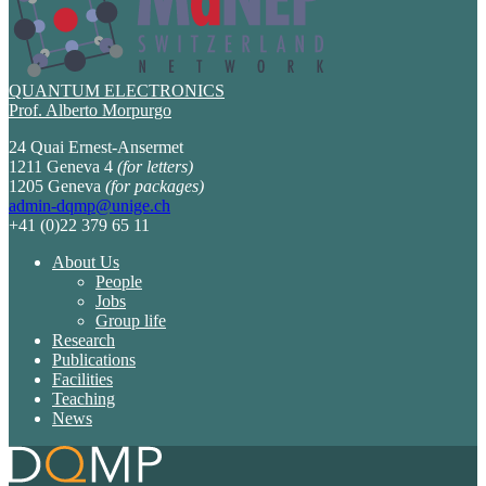
QUANTUM ELECTRONICS
Prof. Alberto Morpurgo
24 Quai Ernest-Ansermet
1211 Geneva 4
(for letters)
1205 Geneva
(for packages)
admin-dqmp@unige.ch
+41 (0)22 379 65 11
About Us
People
Jobs
Group life
Research
Publications
Facilities
Teaching
News