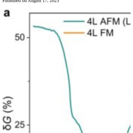
Published on August 17, 2023