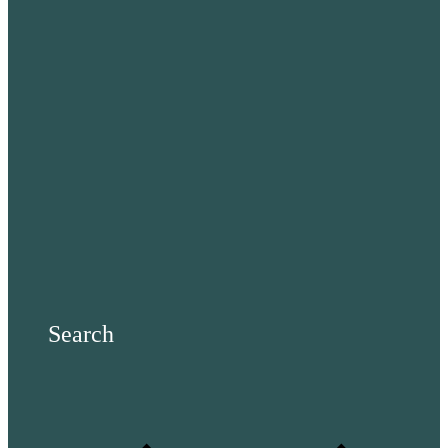
Search