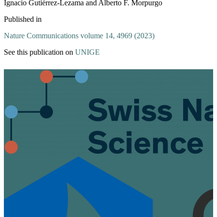
Ignacio Gutiérrez-Lezama and Alberto F. Morpurgo
Published in
Nature Communications volume 14, 4969 (2023)
See this publication on
UNIGE