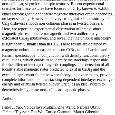
non-collinear, skyrmion-like spin textures. Recent experimental
searches for these textures have focused on CrI
, known to exhibit
3
either ferromagnetic or antiferromagnetic interlayer order, depending
on layer stacking. However, the very strong uniaxial anisotropy of
CrI
disfavors smooth non-collinear phases in twisted bilayers.
3
Here, we report the experimental observation of three distinct
magnetic phases—one ferromagnetic and two antiferromagnetic—in
exfoliated CrBr
multilayers, and reveal that the uniaxial anisotropy
3
is significantly smaller than in CrI
. These results are obtained by
3
magnetoconductance measurements on CrBr
tunnel barriers and
3
Raman spectroscopy, in conjunction with density functional theory
calculations, which enable us to identify the stackings responsible
for the different interlayer magnetic couplings. The detection of all
locally stable magnetic states predicted to exist in CrBr
and the
3
excellent agreement found between theory and experiments, provide
complete information on the stacking-dependent interlayer exchange
energy and establish twisted bilayer CrBr
as an ideal system to
3
deterministically create non-collinear magnetic phases.
Authors
Fengrui Yao, Volodymyr Multian, Zhe Wang, Nicolas Ubrig,
Jérémie Teyssier, Fan Wu, Enrico Giannini, Marco Gibertini,