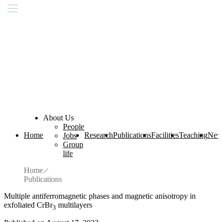
About Us
People
Home
Research
Publications
Facilities
Teaching
New
Jobs
Group
life
Home
Publications
Multiple antiferromagnetic phases and magnetic anisotropy in
exfoliated CrBr
multilayers
3