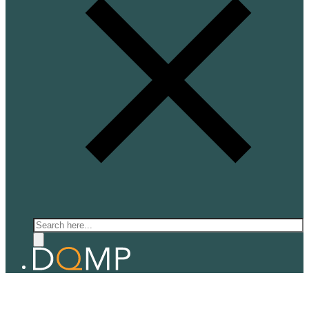
Search
QUANTUM ELECTRONICS
Prof. Alberto Morpurgo