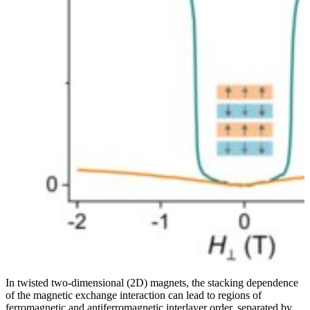
In twisted two-dimensional (2D) magnets, the stacking dependence
of the magnetic exchange interaction can lead to regions of
ferromagnetic and antiferromagnetic interlayer order, separated by