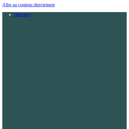
Aller au contenu directement
Directory