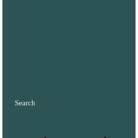
Search