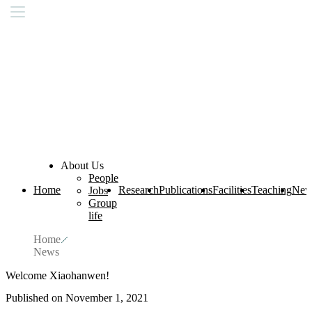
About Us
People
Home
Research
Publications
Facilities
Teaching
New
Jobs
Group
life
Home
News
Welcome Xiaohanwen!
Published on November 1, 2021