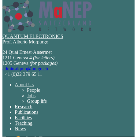
QUANTUM ELECTRONICS
Prof. Alberto Morpurgo
24 Quai Ernest-Ansermet
1211 Geneva 4
(for letters)
1205 Geneva
(for packages)
admin-dqmp@unige.ch
+41 (0)22 379 65 11
About Us
People
Jobs
Group life
Research
Publications
Facilities
Teaching
News