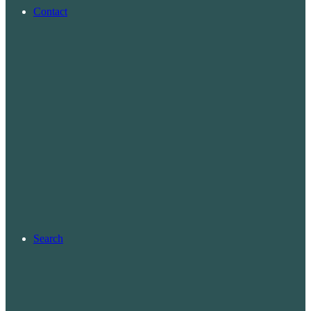
Contact
Search