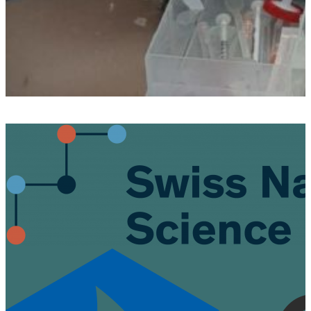
Post
navigation