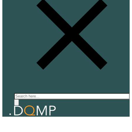
Search
QUANTUM ELECTRONICS
Prof. Alberto Morpurgo