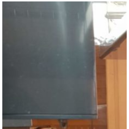
Xiaohanwen Lin joins our group as
a PhD student. His research will
center on the realizacion of nano-
devices that allow the investigation
of the magnetic and electronic
properties of 2d vdW magnets.
Xiaohanwen earned a masters
degree from the Technical
University of Darmstadt after
performing his master research
work in the group of Prof. Krupke
in the Karlsruhe Institute of
Technology. The title of his master
thesis is “Towards tunable quantum
dots in bilayer graphene
heterostructures.