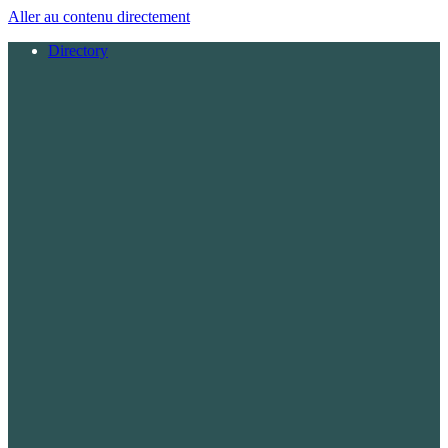
Aller au contenu directement
Directory