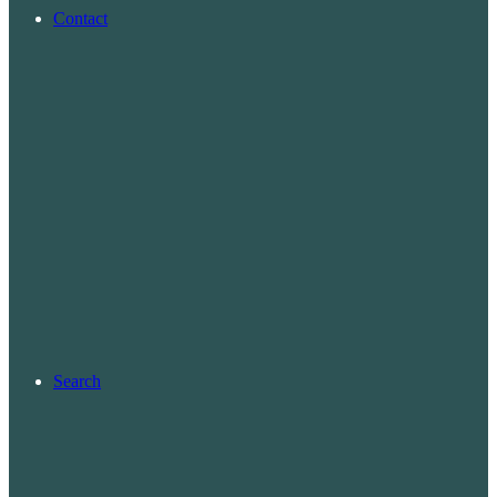
Contact
Search