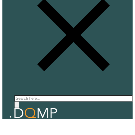
Search
QUANTUM ELECTRONICS
Prof. Alberto Morpurgo