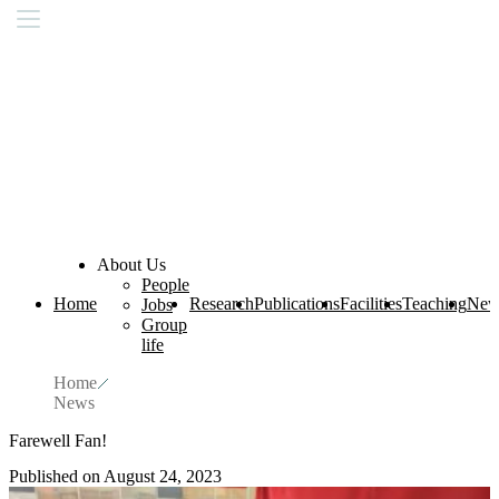
About Us
People
Home
Research
Publications
Facilities
Teaching
New
Jobs
Group
life
Home
News
Farewell Fan!
Published on August 24, 2023