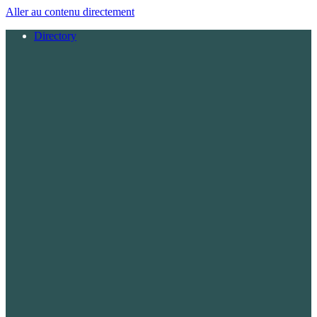
Aller au contenu directement
Directory