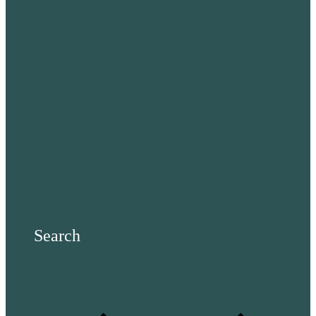
Search